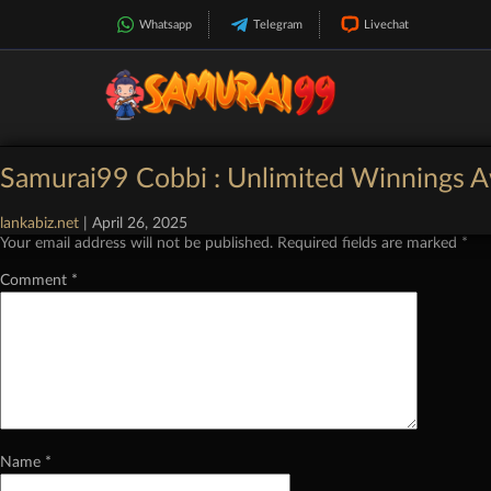
Whatsapp
Telegram
Livechat
Categories:
Demo Slot Pragmatic Play
|
Comments
Samurai99 Cobbi : Unlimited Winnings Aw
Leave a Reply
lankabiz.net
|
April 26, 2025
Your email address will not be published.
Required fields are marked
*
Comment
*
Name
*