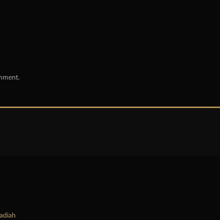
omment.
adiah