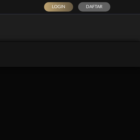
LOGIN
DAFTAR