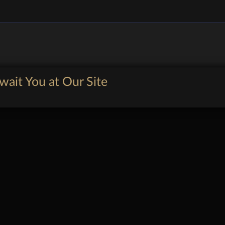
ait You at Our Site