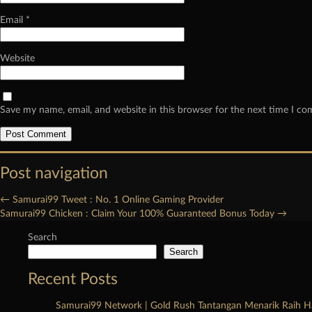
Email
*
Website
Save my name, email, and website in this browser for the next time I c
Post navigation
←
Samurai99 Tweet : No. 1 Online Gaming Provider
Samurai99 Chicken : Claim Your 100% Guaranteed Bonus Today
→
Search
Search
Recent Posts
Samurai99 Network | Gold Rush Tantangan Menarik Raih H