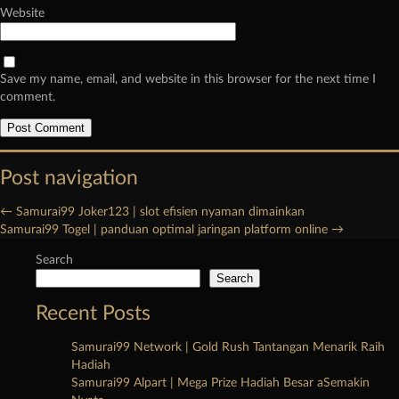
Website
Save my name, email, and website in this browser for the next time I
comment.
Post navigation
←
Samurai99 Joker123 | slot efisien nyaman dimainkan
Samurai99 Togel | panduan optimal jaringan platform online
→
Search
Search
Recent Posts
Samurai99 Network | Gold Rush Tantangan Menarik Raih
Hadiah
Samurai99 Alpart | Mega Prize Hadiah Besar aSemakin