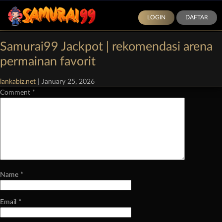
LOGIN
DAFTAR
Categories:
Demo Slot Pragmatic Play
|
Comments
Samurai99 Jackpot | rekomendasi arena
Leave a Reply
permainan favorit
Your email address will not be published.
Required fields are marked
*
lankabiz.net
|
January 25, 2026
Comment
*
Name
*
Email
*