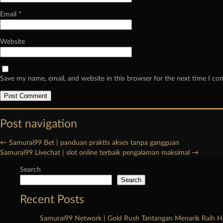
Email
*
Website
Save my name, email, and website in this browser for the next time I c
Post navigation
←
Samurai99 Bet | panduan praktis akses tanpa gangguan
Samurai99 Livechat | slot online terbaik pengalaman maksimal
→
Search
Search
Recent Posts
Samurai99 Network | Gold Rush Tantangan Menarik Raih H