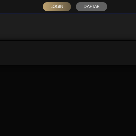
LOGIN
DAFTAR