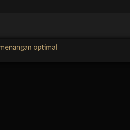
kemenangan optimal