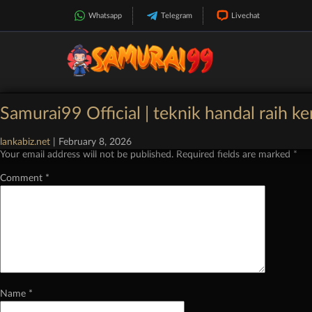
Whatsapp
Telegram
Livechat
Categories:
Demo Slot Pragmatic Play
|
Comments
Samurai99 Official | teknik handal raih 
Leave a Reply
lankabiz.net
|
February 8, 2026
Your email address will not be published.
Required fields are marked
*
Comment
*
Name
*