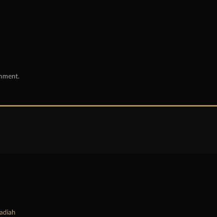
omment.
adiah