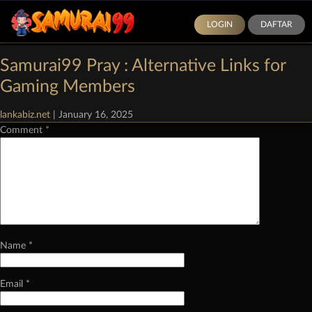
LOGIN
DAFTAR
Categories:
Demo Slot Pragmatic Play
|
Comments
Samurai99 Pray : Alternative Links for
Leave a Reply
Gaming Members
Your email address will not be published.
Required fields are marked
*
lankabiz.net
|
January 16, 2025
Comment
*
Name
*
Email
*