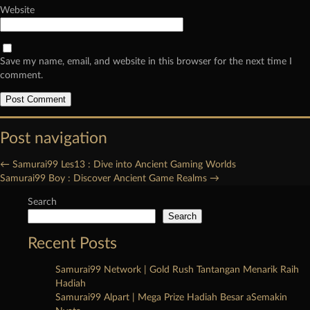
Website
Save my name, email, and website in this browser for the next time I
comment.
Post navigation
←
Samurai99 Les13 : Dive into Ancient Gaming Worlds
Samurai99 Boy : Discover Ancient Game Realms
→
Search
Search
Recent Posts
Samurai99 Network | Gold Rush Tantangan Menarik Raih
Hadiah
Samurai99 Alpart | Mega Prize Hadiah Besar aSemakin