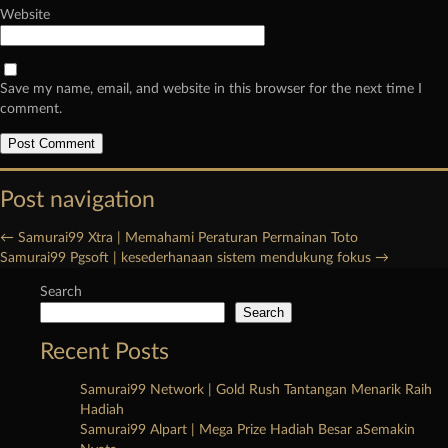
Website
Save my name, email, and website in this browser for the next time I
comment.
Post navigation
←
Samurai99 Xtra | Memahami Peraturan Permainan Toto
Samurai99 Pgsoft | kesederhanaan sistem mendukung fokus
→
Search
Search
Recent Posts
Samurai99 Network | Gold Rush Tantangan Menarik Raih
Hadiah
Samurai99 Alpart | Mega Prize Hadiah Besar aSemakin