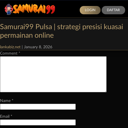
LOGIN
DAFTAR
Categories:
Demo Slot Pragmatic Play
|
Comments
Samurai99 Pulsa | strategi presisi kuasai
Leave a Reply
permainan online
Your email address will not be published.
Required fields are marked
*
lankabiz.net
|
January 8, 2026
Comment
*
Name
*
Email
*