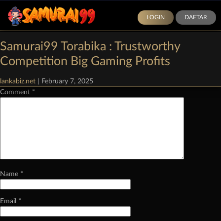
LOGIN
DAFTAR
Categories:
Demo Slot Pragmatic Play
|
Comments
Samurai99 Torabika : Trustworthy
Leave a Reply
Competition Big Gaming Profits
Your email address will not be published.
Required fields are marked
*
lankabiz.net
|
February 7, 2025
Comment
*
Name
*
Email
*