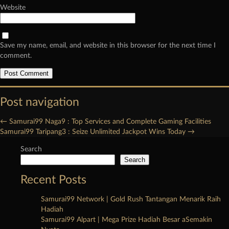
Website
Save my name, email, and website in this browser for the next time I
comment.
Post navigation
←
Samurai99 Naga9 : Top Services and Complete Gaming Facilities
Samurai99 Taripang3 : Seize Unlimited Jackpot Wins Today
→
Search
Search
Recent Posts
Samurai99 Network | Gold Rush Tantangan Menarik Raih
Hadiah
Samurai99 Alpart | Mega Prize Hadiah Besar aSemakin