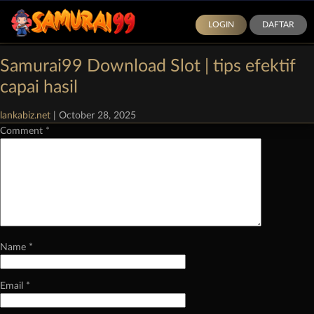
LOGIN
DAFTAR
Categories:
Demo Slot Pragmatic Play
|
Comments
Samurai99 Download Slot | tips efektif
Leave a Reply
capai hasil
Your email address will not be published.
Required fields are marked
*
lankabiz.net
|
October 28, 2025
Comment
*
Name
*
Email
*