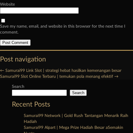
Website
Save my name, email, and website in this browser for the next time I
comment.
Post navigation
←
Samurai99 Link Slot | strategi hebat hasilkan kemenangan besar
Samurai99 Slot Online Terbaru | temukan pola menang efektif
→
Search
Search
Recent Posts
Samurai99 Network | Gold Rush Tantangan Menarik Raih
Hadiah
Samurai99 Alpart | Mega Prize Hadiah Besar aSemakin