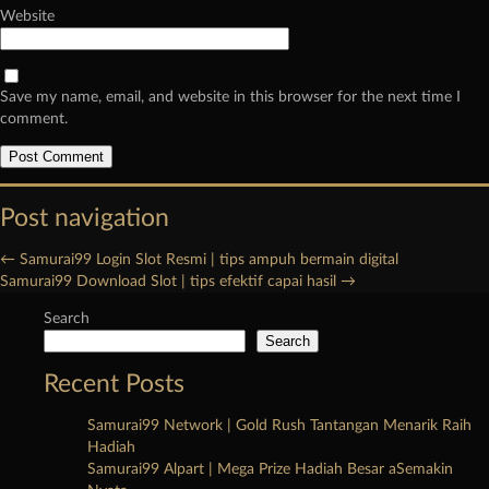
Website
Save my name, email, and website in this browser for the next time I
comment.
Post navigation
←
Samurai99 Login Slot Resmi | tips ampuh bermain digital
Samurai99 Download Slot | tips efektif capai hasil
→
Search
Search
Recent Posts
Samurai99 Network | Gold Rush Tantangan Menarik Raih
Hadiah
Samurai99 Alpart | Mega Prize Hadiah Besar aSemakin