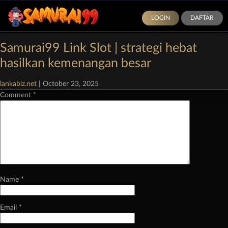
LOGIN
DAFTAR
Categories:
Demo Slot Pragmatic Play
|
Comments
Samurai99 Link Slot | strategi hebat
Leave a Reply
hasilkan kemenangan besar
Your email address will not be published.
Required fields are marked
*
lankabiz.net
|
October 23, 2025
Comment
*
Name
*
Email
*